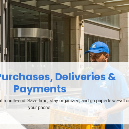
Works for All Milk Users
lds to farmers, distributors to commercial outlets - everyone 
Milkhata.