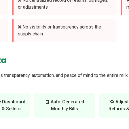
❌ No centralized record of returns, damages,
❌
or adjustments
m
s
❌ No visibility or transparency across the
supply chain
ta
gs transparency, automation, and peace of mind to the entire mil
e Dashboard
🧾 Auto-Generated
🔁 Adjus
 & Sellers
Monthly Bills
Returns 