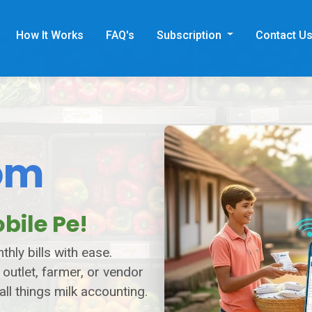
How It Works
FAQ's
Subscription
Contact U
om
bile Pe!
hly bills with ease.
 outlet, farmer, or vendor
all things milk accounting.