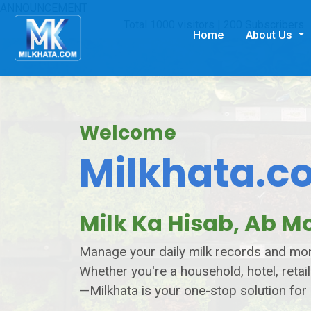
ANNOUNCEMENT
Total 1000 visitors | 200 Subscribers
Home
About Us
Welcome
Milkhata.c
Milk Ka Hisab, Ab Mo
Manage your daily milk records and mont
Whether you're a household, hotel, retail
—Milkhata is your one-stop solution for 