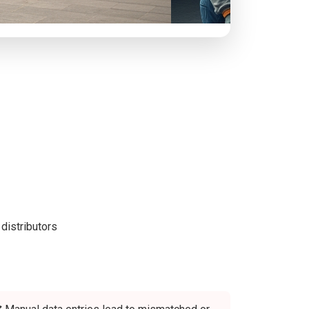
distributors