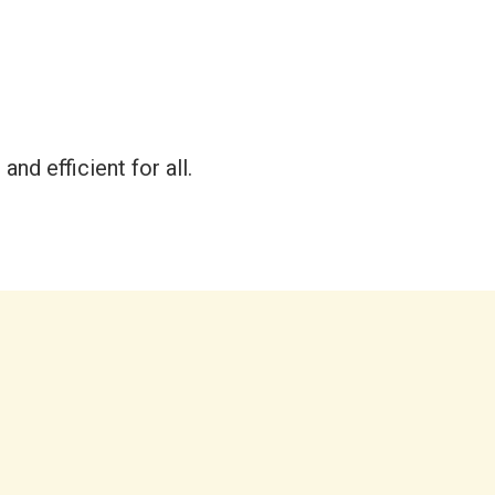
and efficient for all.