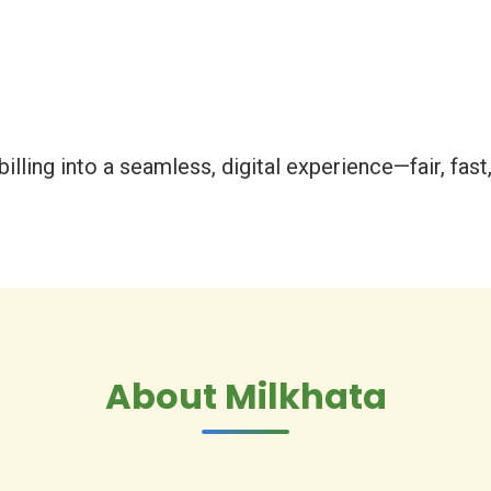
illing into a seamless, digital experience—fair, fast, 
About Milkhata