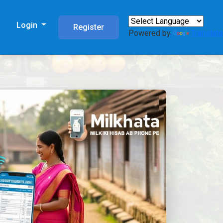
s
Login
Register
Powered by
Translate