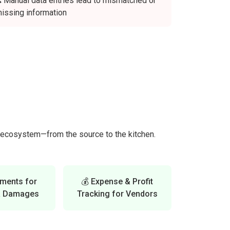
 Manual data entries lead to mismatched or
issing information
k ecosystem—from the source to the kitchen.
tments for
💰 Expense & Profit
& Damages
Tracking for Vendors