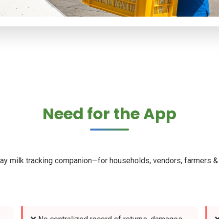
Need for the App
ay milk tracking companion—for households, vendors, farmers & 