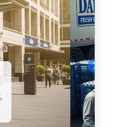
Next
benefits from