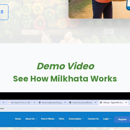
ks
Demo Video
See How Milkhata Works