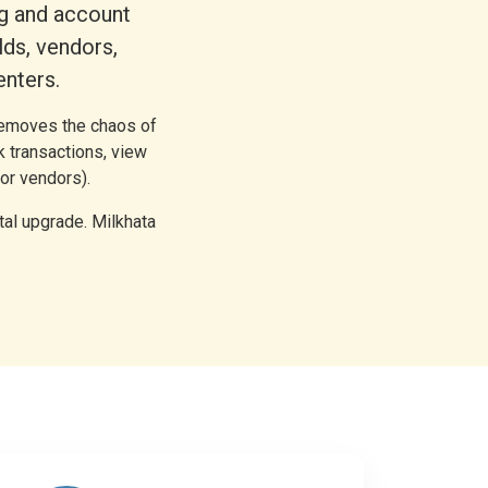
ng and account
ds, vendors,
enters.
 removes the chaos of
k transactions, view
or vendors).
tal upgrade. Milkhata