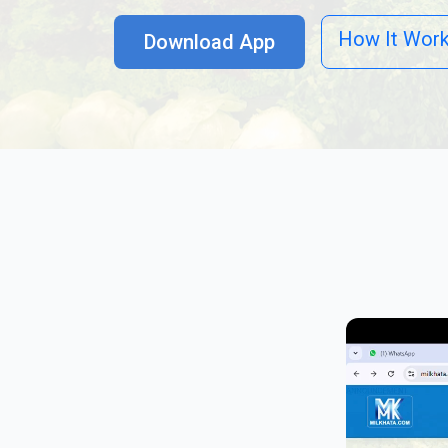
How It Wor
Download App