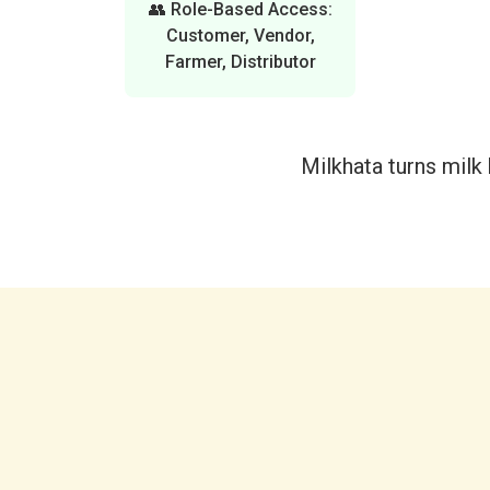
👥 Role-Based Access:
Customer, Vendor,
Farmer, Distributor
Milkhata turns milk b