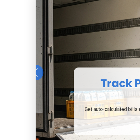
Previous
From househo