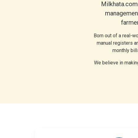
Milkhata.com 
management 
farmer
Born out of a real-w
manual registers an
monthly bil
We believe in making