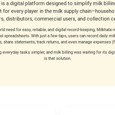
is a digital platform designed to simplify milk billi
for every player in the milk supply chain—househol
s, distributors, commercial users, and collection c
orld need for easy, reliable, and digital record-keeping, Milkhata
d spreadsheets. With just a few taps, users can record daily mil
ls, share statements, track returns, and even manage expenses (f
 everyday tasks simpler, and milk billing was waiting for its digi
is that solution.