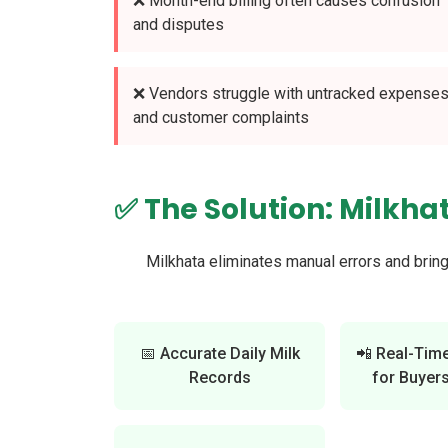
❌ Month-end billing often causes confusion
and disputes
❌ Vendors struggle with untracked expense
and customer complaints
✅ The Solution: Milkha
Milkhata eliminates manual errors and brin
📅 Accurate Daily Milk
📲 Real-Tim
Records
for Buyers