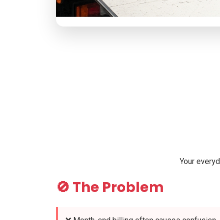
Your everyd
🚫 The Problem